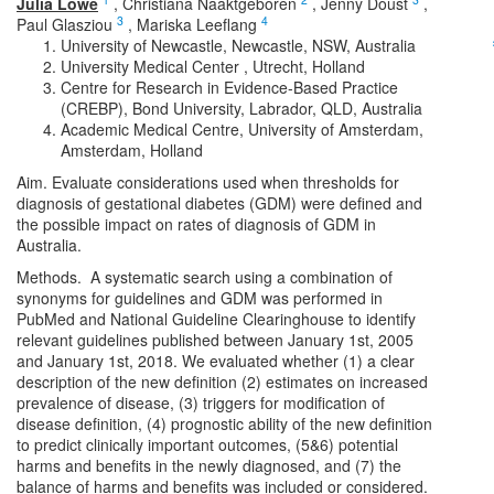
Julia Lowe
,
Christiana Naaktgeboren
,
Jenny Doust
,
3
4
Paul Glasziou
,
Mariska Leeflang
University of Newcastle, Newcastle, NSW, Australia
University Medical Center , Utrecht, Holland
Centre for Research in Evidence-Based Practice
(CREBP), Bond University, Labrador, QLD, Australia
Academic Medical Centre, University of Amsterdam,
Amsterdam, Holland
Aim. Evaluate considerations used when thresholds for
diagnosis of gestational diabetes (GDM) were defined and
the possible impact on rates of diagnosis of GDM in
Australia.
Methods. A systematic search using a combination of
synonyms for guidelines and GDM was performed in
PubMed and National Guideline Clearinghouse to identify
relevant guidelines published between January 1st, 2005
and January 1st, 2018. We evaluated whether (1) a clear
description of the new definition (2) estimates on increased
prevalence of disease, (3) triggers for modification of
disease definition, (4) prognostic ability of the new definition
to predict clinically important outcomes, (5&6) potential
harms and benefits in the newly diagnosed, and (7) the
balance of harms and benefits was included or considered.