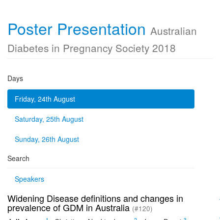
Poster Presentation
Australian
Diabetes in Pregnancy Society 2018
Days
Friday, 24th August
Saturday, 25th August
Sunday, 26th August
Search
Speakers
Widening Disease definitions and changes in
prevalence of GDM in Australia
(#120)
1
2
3