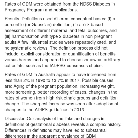
Rates of GDM were obtained from the NDSS Diabetes in
Pregnancy Program and publications.
Results. Definitions used different conceptual bases: (i) a
percentile (or Gaussian) definition, (ii) a risk-based
assessment of different maternal and fetal outcomes, and
(iii) harmonisation with type 2 diabetes in non-pregnant
adults.A few influential studies were repeatedly cited, and
no systematic reviews. The definition process did not
include explicit consideration or quantification of benefits
versus harms, and appeared to choose somewhat arbitrary
cut points, such as the IADPSG consensus choice.
Rates of GDM in Australia appear to have increased from
less than 2% in 1990 to 13.7% in 2017. Possible causes
are: Aging of the pregnant population, increasing weight,
more screening, better recording of cases, changes in the
rates of women from high risk ethnic groups and definition
change. The sharpest increase was seen after adoption of
changes to the ADIPS guidelines in 2013
Discussion.Our analysis of the links and changes in
definitions of gestational diabetes reveals a complex history.
Differences in definitions may have led to substantial
differences in the apparent prevalence of GDM