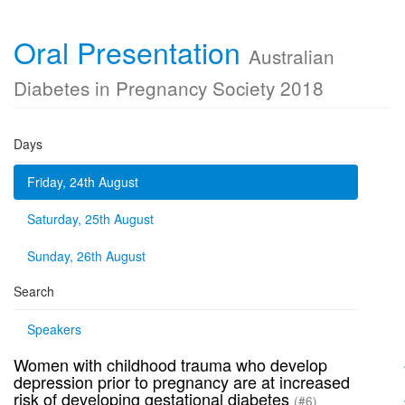
Oral Presentation
Australian
Diabetes in Pregnancy Society 2018
Days
Friday, 24th August
Saturday, 25th August
Sunday, 26th August
Search
Speakers
Women with childhood trauma who develop
depression prior to pregnancy are at increased
risk of developing gestational diabetes
(#6)