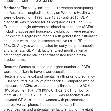
associated with future GDM risk.
Methods:
The study included 6,317 women participating in
the Australian Longitudinal Study on Women’s Health who
were followed from 1996 (age 18-23) until 2015. GDM
diagnosis was reported for all pregnancies (N = 11,556).
Exposure to eight adverse childhood experiences (ACEs),
including abuse and household dysfunction, were recalled.
Log-binomial regression models with generalised estimating
equations were used to estimate relative risks (RR) and
95% CI. Analysis were adjusted for early life, preconception
and antenatal GDM risk factors. Effect modification by
preconception mental health was tested using cross-
product terms.
Results:
Women exposed to a higher number of ACEs
were more likely to have lower education, and poorer
lifestyle and physical and mental health prior to pregnancy.
GDM occurred in 4.7% of pregnancies. Compared with no
exposure to ACEs, exposure to any three or more ACEs
(6% of women, RR 1.73 [95% CI 1.02, 3.01]) or four or
more ACEs (7%, 1.76 [1.04, 2.99]) was associated with
elevated GDM risk among women with preconception
depressive symptoms, independent of early life,
preconception and antenatal risk factors. Out of the eight