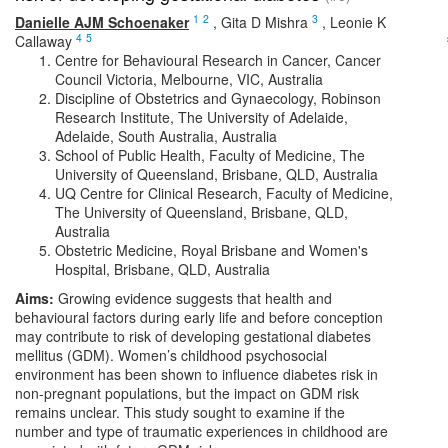
1
2
3
Danielle AJM Schoenaker
,
Gita D Mishra
,
Leonie K
4
5
Callaway
Centre for Behavioural Research in Cancer, Cancer
Council Victoria, Melbourne, VIC, Australia
Discipline of Obstetrics and Gynaecology, Robinson
Research Institute, The University of Adelaide,
Adelaide, South Australia, Australia
School of Public Health, Faculty of Medicine, The
University of Queensland, Brisbane, QLD, Australia
UQ Centre for Clinical Research, Faculty of Medicine,
The University of Queensland, Brisbane, QLD,
Australia
Obstetric Medicine, Royal Brisbane and Women's
Hospital, Brisbane, QLD, Australia
Aims:
Growing evidence suggests that health and
behavioural factors during early life and before conception
may contribute to risk of developing gestational diabetes
mellitus (GDM). Women’s childhood psychosocial
environment has been shown to influence diabetes risk in
non-pregnant populations, but the impact on GDM risk
remains unclear. This study sought to examine if the
number and type of traumatic experiences in childhood are