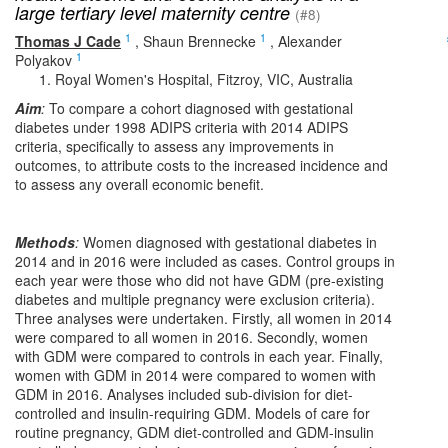
large tertiary level maternity centre
(#8)
1
1
Thomas J Cade
,
Shaun Brennecke
,
Alexander
1
Polyakov
Royal Women's Hospital, Fitzroy, VIC, Australia
Aim
:
To compare a cohort diagnosed with gestational
diabetes under 1998 ADIPS criteria with 2014 ADIPS
criteria, specifically to assess any improvements in
outcomes, to attribute costs to the increased incidence and
to assess any overall economic benefit.
Methods
:
Women diagnosed with gestational diabetes in
2014 and in 2016 were included as cases. Control groups in
each year were those who did not have GDM (pre-existing
diabetes and multiple pregnancy were exclusion criteria).
Three analyses were undertaken. Firstly, all women in 2014
were compared to all women in 2016. Secondly, women
with GDM were compared to controls in each year. Finally,
women with GDM in 2014 were compared to women with
GDM in 2016. Analyses included sub-division for diet-
controlled and insulin-requiring GDM. Models of care for
routine pregnancy, GDM diet-controlled and GDM-insulin