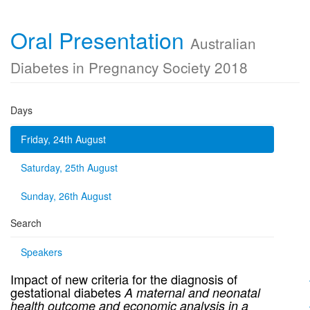
Oral Presentation
Australian
Diabetes in Pregnancy Society 2018
Days
Friday, 24th August
Saturday, 25th August
Sunday, 26th August
Search
Speakers
Impact of new criteria for the diagnosis of
gestational diabetes
A maternal and neonatal
health outcome and economic analysis
in a