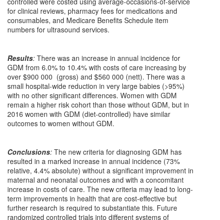
controlled were costed using average-occasions-of-service
for clinical reviews, pharmacy fees for medications and
consumables, and Medicare Benefits Schedule item
numbers for ultrasound services.
Results
:
There was an increase in annual incidence for
GDM from 6.0% to 10.4% with costs of care increasing by
over $900 000 (gross) and $560 000 (nett). There was a
small hospital-wide reduction in very large babies (>95%)
with no other significant differences. Women with GDM
remain a higher risk cohort than those without GDM, but in
2016 women with GDM (diet-controlled) have similar
outcomes to women without GDM.
Conclusions
:
The new criteria for diagnosing GDM has
resulted in a marked increase in annual incidence (73%
relative, 4.4% absolute) without a significant improvement in
maternal and neonatal outcomes and with a concomitant
increase in costs of care. The new criteria may lead to long-
term improvements in health that are cost-effective but
further research is required to substantiate this. Future
randomized controlled trials into different systems of