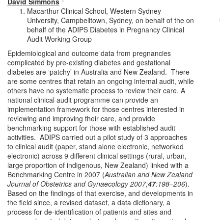
David Simmons
Macarthur Clinical School, Western Sydney
University, Campbelltown, Sydney, on behalf of the on
behalf of the ADIPS Diabetes in Pregnancy Clinical
Audit Working Group
Epidemiological and outcome data from pregnancies
complicated by pre-existing diabetes and gestational
diabetes are ‘patchy’ in Australia and New Zealand. There
are some centres that retain an ongoing internal audit, while
others have no systematic process to review their care. A
national clinical audit programme can provide an
implementation framework for those centres interested in
reviewing and improving their care, and provide
benchmarking support for those with established audit
activities. ADIPS carried out a pilot study of 3 approaches
to clinical audit (paper, stand alone electronic, networked
electronic) across 9 different clinical settings (rural, urban,
large proportion of indigenous, New Zealand) linked with a
Benchmarking Centre in 2007 (
Australian and New Zealand
Journal of Obstetrics and Gynaecology
2007;
47
:198–206
).
Based on the findings of that exercise, and developments in
the field since, a revised dataset, a data dictionary, a
process for de-identification of patients and sites and