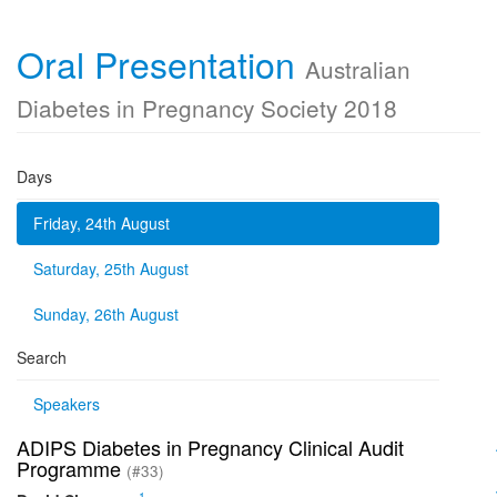
Oral Presentation
Australian
Diabetes in Pregnancy Society 2018
Days
Friday, 24th August
Saturday, 25th August
Sunday, 26th August
Search
Speakers
ADIPS Diabetes in Pregnancy Clinical Audit
Programme
(#33)
1