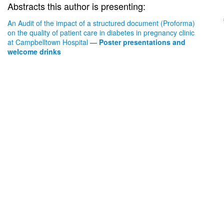
Abstracts this author is presenting:
An Audit of the impact of a structured document (Proforma)
on the quality of patient care in diabetes in pregnancy clinic
at Campbelltown Hospital
—
Poster presentations and
welcome drinks