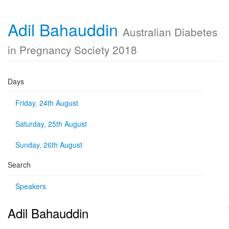
Adil Bahauddin
Australian Diabetes
in Pregnancy Society 2018
Days
Friday, 24th August
Saturday, 25th August
Sunday, 26th August
Search
Speakers
Adil Bahauddin