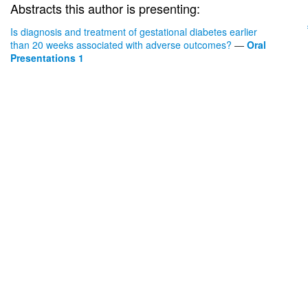
Abstracts this author is presenting:
Is diagnosis and treatment of gestational diabetes earlier
than 20 weeks associated with adverse outcomes?
—
Oral
Presentations 1