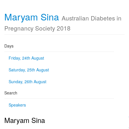
Maryam Sina
Australian Diabetes in
Pregnancy Society 2018
Days
Friday, 24th August
Saturday, 25th August
Sunday, 26th August
Search
Speakers
Maryam Sina