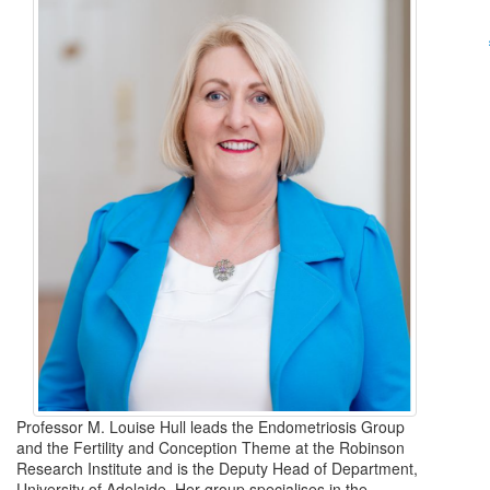
Professor M. Louise Hull leads the Endometriosis Group
and the Fertility and Conception Theme at the Robinson
Research Institute and is the Deputy Head of Department,
University of Adelaide. Her group specialises in the