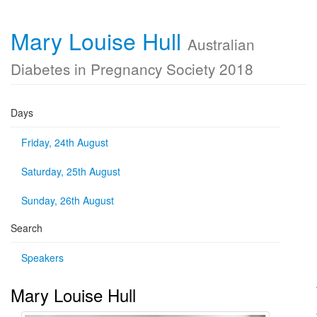
Mary Louise Hull
Australian
Diabetes in Pregnancy Society 2018
Days
Friday, 24th August
Saturday, 25th August
Sunday, 26th August
Search
Speakers
Mary Louise Hull