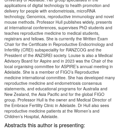
applications of digital technology to health promotion and
delivery for people with endometriosis, microRNA
technology, Genomics, reproductive immunology and novel
mouse methods. Professor Hull publishes widely, presents
at international conferences, supervises PhD students and
teaches reproductive medicine to medical students,
registrars and fellows. She is currently the Written Exam
Chair for the Certificate in Reproductive Endocrinology and
Infertility (CREI) subspeciality for RANZCOG and the
President of the ANZSREI society. Louise is also a Medical
Advisory Board for Aspire and in 2023 was the Chair of the
local organising committee for ASPIRE’s annual meeting in
Adelaide. She is a member of FIGO’s Reproductive
medicine international committee. She has developed many
reproductive medicine and endometriosis consensus
statements, and educational programs for Australia and
New Zealand, the Asia Pacific and for the global FIGO
group. Professor Hull is the owner and Medical Director of
the Embrace Fertility Clinic in Adelaide. Dr Hull also sees
reproductive medicine patients at the Women’s and
Children’s Hospital, Adelaide.
Abstracts this author is presenting: