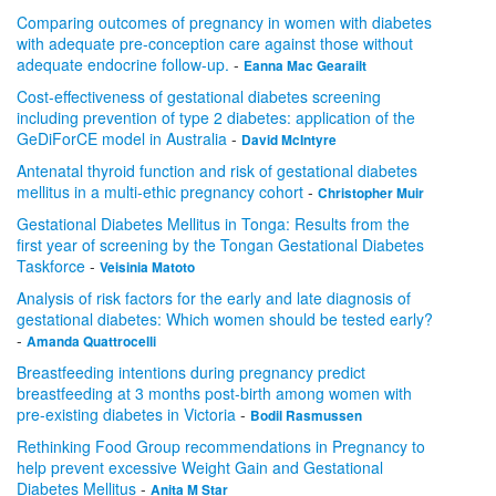
Comparing outcomes of pregnancy in women with diabetes
with adequate pre-conception care against those without
adequate endocrine follow-up.
-
Eanna Mac Gearailt
Cost-effectiveness of gestational diabetes screening
including prevention of type 2 diabetes: application of the
GeDiForCE model in Australia
-
David McIntyre
Antenatal thyroid function and risk of gestational diabetes
mellitus in a multi-ethic pregnancy cohort
-
Christopher Muir
Gestational Diabetes Mellitus in Tonga: Results from the
first year of screening by the Tongan Gestational Diabetes
Taskforce
-
Veisinia Matoto
Analysis of risk factors for the early and late diagnosis of
gestational diabetes: Which women should be tested early?
-
Amanda Quattrocelli
Breastfeeding intentions during pregnancy predict
breastfeeding at 3 months post-birth among women with
pre-existing diabetes in Victoria
-
Bodil Rasmussen
Rethinking Food Group recommendations in Pregnancy to
help prevent excessive Weight Gain and Gestational
Diabetes Mellitus
-
Anita M Star