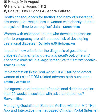
Friday, 24th August
Panorama Rooms 1 & 2
Chairs: Ruth Hughes & Sandra Palazzo
Health consequences for mother and baby of substantial
pre-conception weight loss in women with obesity: Interim
analysis of ‘time to conception’ data
-
Sarah Price
Women with childhood trauma who develop depression
prior to pregnancy are at increased risk of developing
gestational diabetes
-
Danielle AJM Schoenaker
Impact of new criteria for the diagnosis of gestational
diabetes
A maternal and neonatal
health outcome and
economic analysis
in a large tertiary level maternity centre
-
Thomas J Cade
Implementation in the real world: OGTT failing to detect
women at risk of GDM-related adverse birth outcomes
-
Emma L Jamieson
Is diagnosis and treatment of gestational diabetes earlier
than 20 weeks associated with adverse outcomes?
-
Maryam Sina
Managing Gestational Diabetes Mellitus with the M♡THer
App and Interactive Internet based Clinician Portal (Internet-