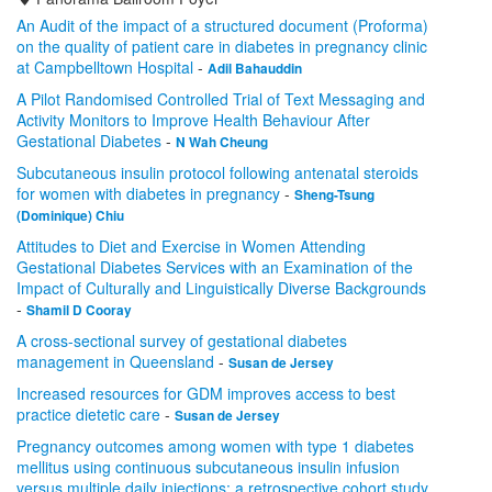
An Audit of the impact of a structured document (Proforma)
on the quality of patient care in diabetes in pregnancy clinic
at Campbelltown Hospital
-
Adil Bahauddin
A Pilot Randomised Controlled Trial of Text Messaging and
Activity Monitors to Improve Health Behaviour After
Gestational Diabetes
-
N Wah Cheung
Subcutaneous insulin protocol following antenatal steroids
for women with diabetes in pregnancy
-
Sheng-Tsung
(Dominique) Chiu
Attitudes to Diet and Exercise in Women Attending
Gestational Diabetes Services with an Examination of the
Impact of Culturally and Linguistically Diverse Backgrounds
-
Shamil D Cooray
A cross-sectional survey of gestational diabetes
management in Queensland
-
Susan de Jersey
Increased resources for GDM improves access to best
practice dietetic care
-
Susan de Jersey
Pregnancy outcomes among women with type 1 diabetes
mellitus using continuous subcutaneous insulin infusion
versus multiple daily injections; a retrospective cohort study