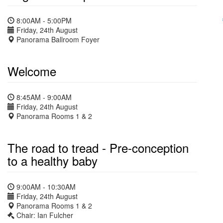
8:00AM - 5:00PM
Friday, 24th August
Panorama Ballroom Foyer
Welcome
8:45AM - 9:00AM
Friday, 24th August
Panorama Rooms 1 & 2
The road to tread - Pre-conception
to a healthy baby
9:00AM - 10:30AM
Friday, 24th August
Panorama Rooms 1 & 2
Chair: Ian Fulcher