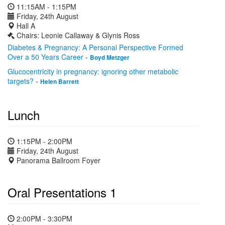
11:15AM - 1:15PM
Friday, 24th August
Hall A
Chairs: Leonie Callaway & Glynis Ross
Diabetes & Pregnancy: A Personal Perspective Formed
Over a 50 Years Career
-
Boyd Metzger
Glucocentricity in pregnancy: ignoring other metabolic
targets?
-
Helen Barrett
Lunch
1:15PM - 2:00PM
Friday, 24th August
Panorama Ballroom Foyer
Oral Presentations 1
2:00PM - 3:30PM