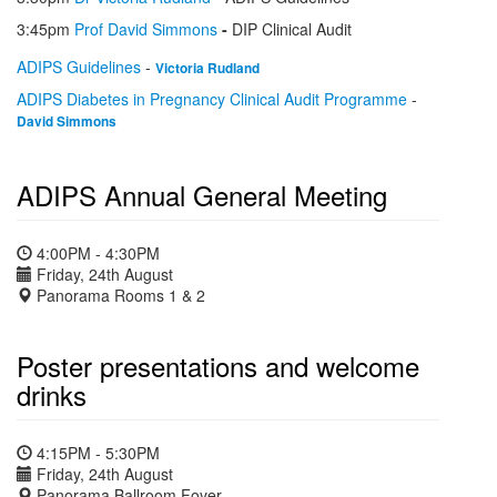
3:45pm
Prof David Simmons
-
DIP Clinical Audit
ADIPS Guidelines
-
Victoria Rudland
ADIPS Diabetes in Pregnancy Clinical Audit Programme
-
David Simmons
ADIPS Annual General Meeting
4:00PM - 4:30PM
Friday, 24th August
Panorama Rooms 1 & 2
Poster presentations and welcome
drinks
4:15PM - 5:30PM
Friday, 24th August
Panorama Ballroom Foyer