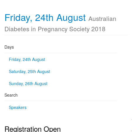
Friday, 24th August
Australian
Diabetes in Pregnancy Society 2018
Days
Friday, 24th August
Saturday, 25th August
Sunday, 26th August
Search
Speakers
Registration Open