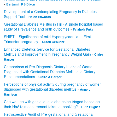
-
Benjamin RS Dixon
Development of a Contemplating Pregnancy in Diabetes
Support Tool
-
Helen Edwards
Gestational Diabetes Mellitus in Fiji - A single hospital based
study of Prevalence and birth outcomes
-
Falahola Fuka
SHIFT – Significance of mild Hyperglycaemia In First
Trimester pregnancy
-
Alison Gebuehr
Enhanced Dietetics Service for Gestational Diabetes
Mellitus and Improvement in Pregnancy Weight Gain
-
Claire
Harper
Comparison of Pre-Diagnosis Dietary Intake of Women
Diagnosed with Gestational Diabetes Mellitus to Dietary
Recommendations
-
Claire A Harper
Perceptions of physical activity during pregnancy of women
diagnosed with gestational diabetes mellitus
-
Anne L
Harrison
Can women with gestational diabetes be triaged based on
their HbA1c measurement taken at booking?
-
Ruth Hughes
Retrospective Audit of Pre-gestational and Gestational