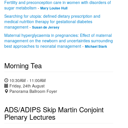
Fertility and preconception care in women with disorders of
sugar metabolism
-
Mary Louise Hull
Searching for utopia: defined dietary prescription and
medical nutrition therapy for gestational diabetes
management
-
Susan de Jersey
Maternal hyperglycaemia in pregnancies: Effect of maternal
management on the newborn and uncertainties surrounding
best approaches to neonatal management
-
Michael Stark
Morning Tea
10:30AM - 11:00AM
Friday, 24th August
Panorama Ballroom Foyer
ADS/ADIPS Skip Martin Conjoint
Plenary Lectures