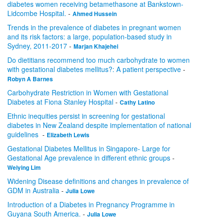
diabetes women receiving betamethasone at Bankstown-
Lidcombe Hospital.
-
Ahmed Hussein
Trends in the prevalence of diabetes in pregnant women
and its risk factors: a large, population-based study in
Sydney, 2011-2017
-
Marjan Khajehei
Do dietitians recommend too much carbohydrate to women
with gestational diabetes mellitus?: A patient perspective
-
Robyn A Barnes
Carbohydrate Restriction in Women with Gestational
Diabetes at Fiona Stanley Hospital
-
Cathy Latino
Ethnic inequities persist in screening for gestational
diabetes in New Zealand despite implementation of national
guidelines
-
Elizabeth Lewis
Gestational Diabetes Mellitus in Singapore- Large for
Gestational Age prevalence in different ethnic groups
-
Weiying Lim
Widening Disease definitions and changes in prevalence of
GDM in Australia
-
Julia Lowe
Introduction of a Diabetes in Pregnancy Programme in
Guyana South America.
-
Julia Lowe