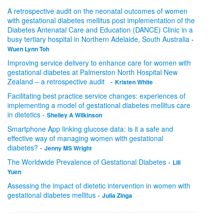
A retrospective audit on the neonatal outcomes of women
with gestational diabetes mellitus post implementation of the
Diabetes Antenatal Care and Education (DANCE) Clinic in a
busy tertiary hospital in Northern Adelaide, South Australia
-
Wuen Lynn Toh
Improving service delivery to enhance care for women with
gestational diabetes at Palmerston North Hospital New
Zealand – a retrospective audit
-
Kristen White
Facilitating best practice service changes: experiences of
implementing a model of gestational diabetes mellitus care
in dietetics
-
Shelley A Wilkinson
Smartphone App linking glucose data: is it a safe and
effective way of managing women with gestational
diabetes?
-
Jenny MS Wright
The Worldwide Prevalence of Gestational Diabetes
-
Lili
Yuen
Assessing the impact of dietetic intervention in women with
gestational diabetes mellitus
-
Julia Zinga