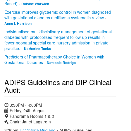
Based)
-
Roisine Warwick
Exercise improves glycaemic control in women diagnosed
with gestational diabetes mellitus: a systematic review
-
Anne L Harrison
Individualised multidisciplinary management of gestational
diabetes with protocolised frequent follow-up results in
fewer neonatal special care nursery admission in private
practice.
-
Katherine Tonks
Predictors of Pharmacotherapy Choice in Women with
Gestational Diabetes
-
Natassia Rodrigo
ADIPS Guidelines and DIP Clinical
Audit
3:30PM - 4:00PM
Friday, 24th August
Panorama Rooms 1 & 2
Chair: Janet Lagstrom
3:30pm
Dr Victoria Rudland
-
ADIPS Guidelines